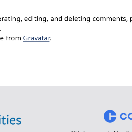
erating, editing, and deleting comments, 
.
me from
Gravatar
.