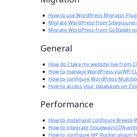
How to use WordPress Migrator Plug
Migrate WordPress from Siteground 
Migrate WordPress from GoDaddy to
General
How do I take my website live from 
How to manage WordPress via WP-CL
How to configure WordPress Multisi
How to access your databases on Cl
Performance
How to install and configure Breeze 
How to integrate CloudwaysCDN with
How to configure WP Rocket plugin 