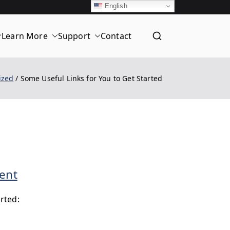
English
Learn More
Support
Contact
T
ized
Some Useful Links for You to Get Started
d
on
ent
Some
rted:
Useful
Links