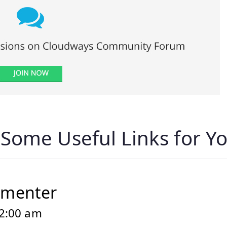
“
Some Useful Links for Yo
mmenter
12:00 am