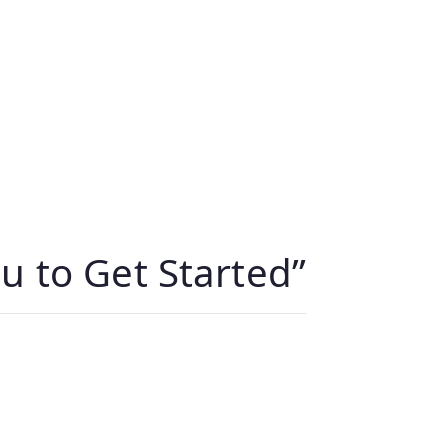
u to Get Started
”