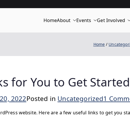
Home
About
Events
Get Involved
merica 250 | C
Home
Uncategor
s for You to Get Starte
20, 2022
Posted in
Uncategorized
1 Comm
rdPress website. Here are a few useful links to get you sta