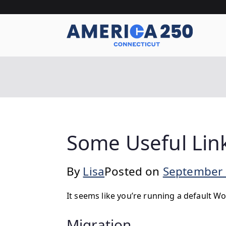
Skip
to
content
A
Some Useful Link
By
Lisa
Posted on
September 
It seems like you’re running a default Wo
Migration