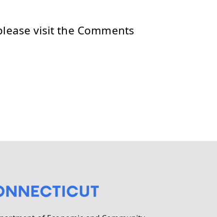
please visit the Comments