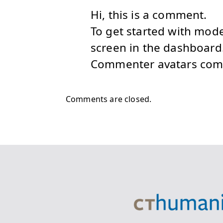
Hi, this is a comment.
To get started with mod
screen in the dashboard
Commenter avatars co
Comments are closed.