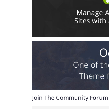
Join The Community Forum