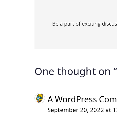
One thought on 
A WordPress Co
September 20, 2022 at 