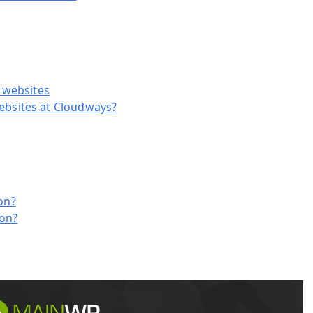
s websites
ebsites at Cloudways?
on?
-on?