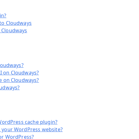
in?
to Cloudways
 Cloudways
Cloudways?
I on Cloudways?
te on Cloudways?
oudways?
WordPress cache plugin?
 your WordPress website?
for WordPress?