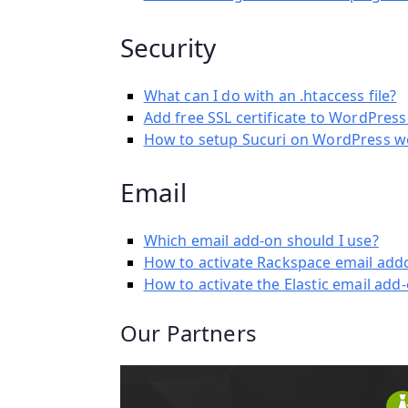
Security
What can I do with an .htaccess file?
Add free SSL certificate to WordPres
How to setup Sucuri on WordPress w
Email
Which email add-on should I use?
How to activate Rackspace email add
How to activate the Elastic email add
Our Partners