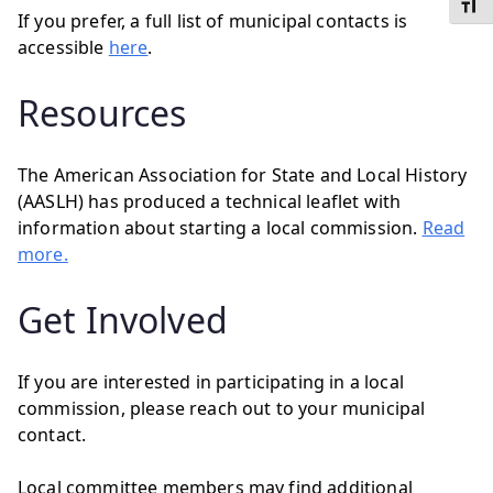
Toggl
If you prefer, a full list of municipal contacts is
accessible
here
.
Resources
The American Association for State and Local History
(AASLH) has produced a technical leaflet with
information about starting a local commission.
Read
more.
Get Involved
If you are interested in participating in a local
commission, please reach out to your municipal
contact.
Local committee members may find additional