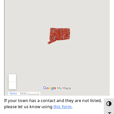
If your town has a contact and they are not listed,
Toggl
please let us know using
this form
.