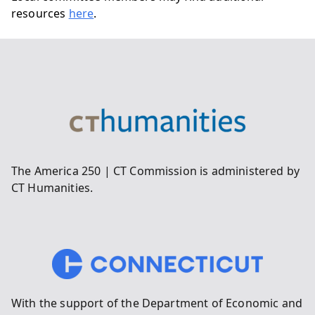
resources
here
.
The America 250 | CT Commission is administered by
CT Humanities.
With the support of the Department of Economic and