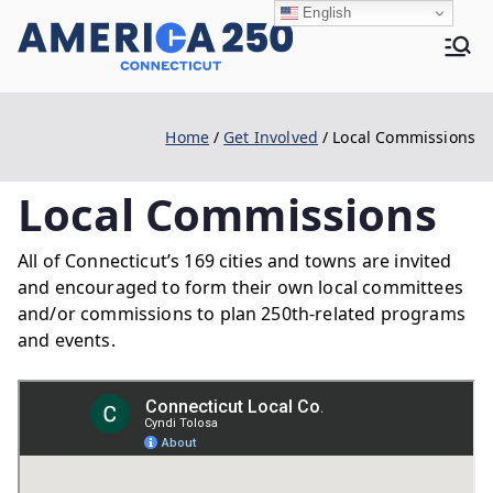
Skip
English
to
Ame
content
Home
Get Involved
Local Commissions
rica
Local Commissions
250 |
All of Connecticut’s 169 cities and towns are invited
and encouraged to form their own local committees
and/or commissions to plan 250th-related programs
CT
and events.