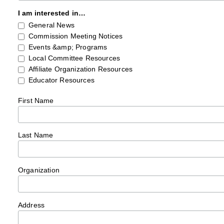
I am interested in…
General News
Commission Meeting Notices
Events &amp; Programs
Local Committee Resources
Affiliate Organization Resources
Educator Resources
First Name
Last Name
Organization
Address