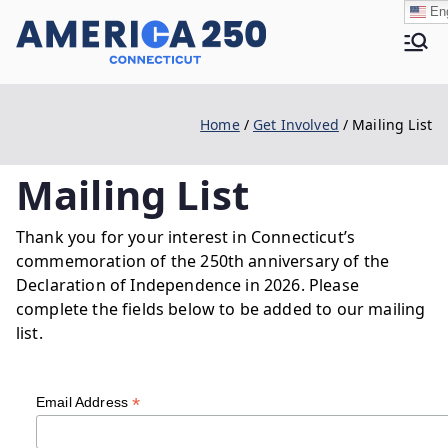
Skip
Eng
to
Ame
content
Home
Get Involved
Mailing List
rica
Mailing List
250 |
Thank you for your interest in Connecticut’s
commemoration of the 250th anniversary of the
Declaration of Independence in 2026. Please
CT
complete the fields below to be added to our mailing
list.
*
Email Address