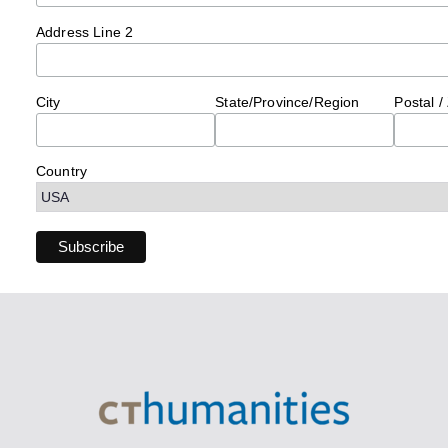
Address Line 2
City
State/Province/Region
Postal /
Country