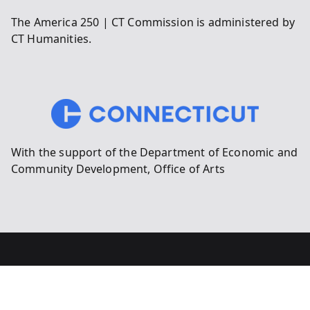
The America 250 | CT Commission is administered by
CT Humanities.
With the support of the Department of Economic and
Community Development, Office of Arts