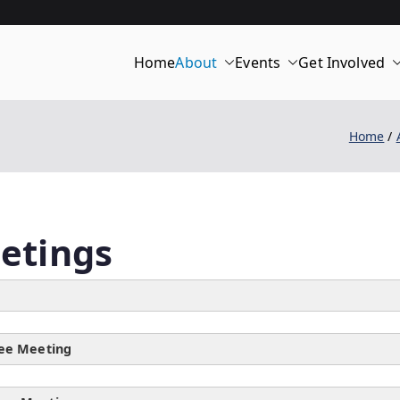
Home
About
Events
Get Involved
merica 250 | C
Home
etings
ee Meeting