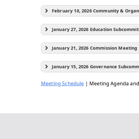
February 10, 2026 Community & Orga
January 27, 2026 Education Subcommi
January 21, 2026 Commission Meeting
January 15, 2026 Governance Subcom
Meeting Schedule
| Meeting Agenda and