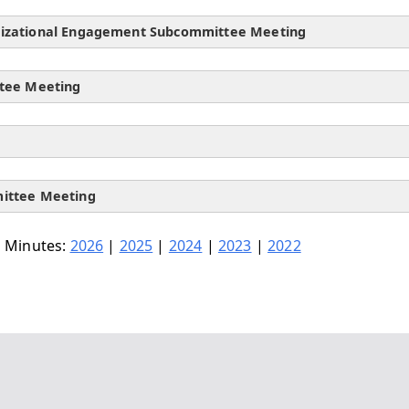
nizational Engagement Subcommittee Meeting
ttee Meeting
mittee Meeting
 Minutes:
2026
|
2025
|
2024
|
2023
|
2022