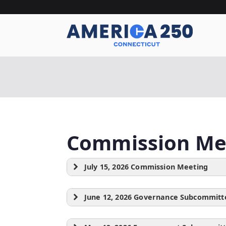
Skip
to
content
A
Commission Me
July 15, 2026 Commission Meeting
June 12, 2026 Governance Subcommitt