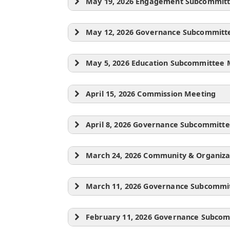
May 19, 2026 Engagement Subcommit
May 12, 2026 Governance Subcommitt
May 5, 2026 Education Subcommittee 
April 15, 2026 Commission Meeting
April 8, 2026 Governance Subcommitt
March 24, 2026 Community & Organiz
March 11, 2026 Governance Subcommi
February 11, 2026 Governance Subco