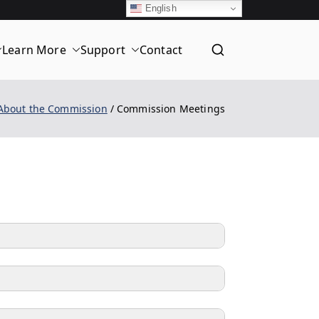
English
Learn More
Support
Contact
T
About the Commission
Commission Meetings