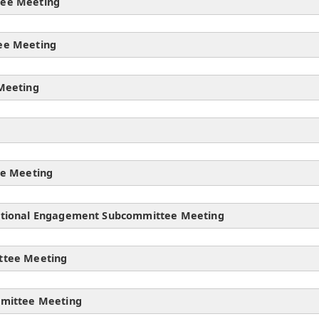
tee Meeting
ee Meeting
Meeting
ee Meeting
ational Engagement Subcommittee Meeting
ttee Meeting
mmittee Meeting