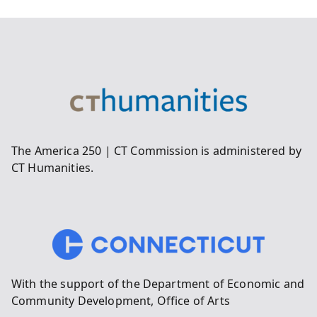
The America 250 | CT Commission is administered by
CT Humanities.
With the support of the Department of Economic and
Community Development, Office of Arts