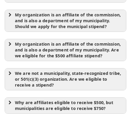
My organization is an affiliate of the commission,
and is also a department of my municipality.
Should we apply for the municipal stipend?
My organization is an affiliate of the commission,
and is also a department of my municipality. Are
we eligible for the $500 affiliate stipend?
We are not a municipality, state-recognized tribe,
or 501(c)(3) organization. Are we eligible to
receive a stipend?
Why are affiliates eligible to receive $500, but
municipalities are eligible to receive $750?