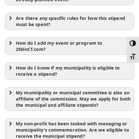
Are there any specific rules for how this stipend
must be spent?
How do I add my event or program to
Toggl
250inCT.com?
Toggl
How do I know if my municipality is eligible to
receive a stipend?
My municipality or municipal committee is also an
affiliate of the commission. May we apply for both
the municipal and affiliate stipends?
My non-profit has been tasked with managing or
municipality's commemoration. Are we eligible to
receive the municipal stipend?