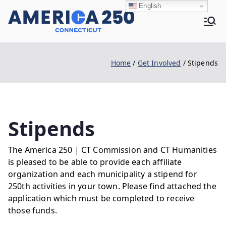
Skip
English
to
Ame
content
Home
Get Involved
Stipends
rica
250 |
Stipends
The America 250 | CT Commission and CT Humanities
CT
is pleased to be able to provide each affiliate
organization and each municipality a stipend for
250th activities in your town. Please find attached the
application which must be completed to receive
those funds.