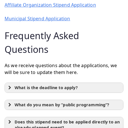
Affiliate Organization Stipend Application
Municipal Stipend Application
Frequently Asked
Questions
As we receive questions about the applications, we
will be sure to update them here.
What is the deadline to apply?
What do you mean by “public programming”?
Does this stipend need to be applied directly to an
already-planned event?