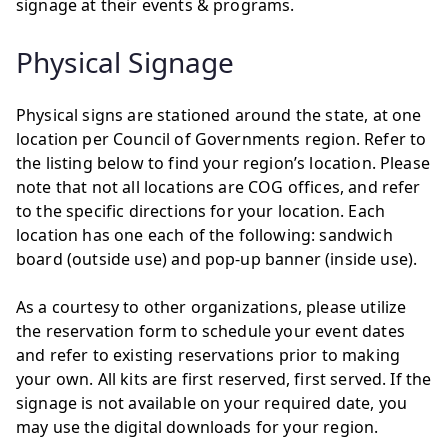
signage at their events & programs.
Physical Signage
Physical signs are stationed around the state, at one
location per Council of Governments region. Refer to
the listing below to find your region’s location. Please
note that not all locations are COG offices, and refer
to the specific directions for your location. Each
location has one each of the following: sandwich
board (outside use) and pop-up banner (inside use).
As a courtesy to other organizations, please utilize
the reservation form to schedule your event dates
and refer to existing reservations prior to making
your own. All kits are first reserved, first served. If the
signage is not available on your required date, you
may use the digital downloads for your region.