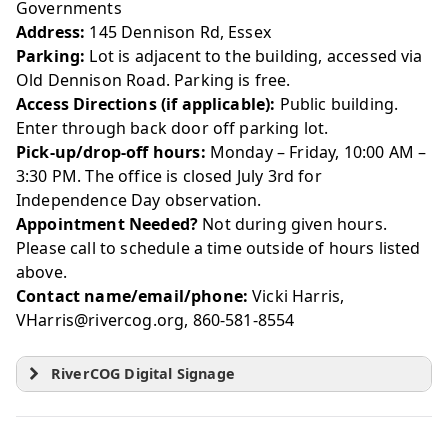
Governments
Address:
145 Dennison Rd, Essex
Parking:
Lot is adjacent to the building, accessed via
Old Dennison Road. Parking is free.
Access Directions (if applicable):
Public building.
Enter through back door off parking lot.
Pick-up/drop-off hours:
Monday – Friday, 10:00 AM –
3:30 PM. The office is closed July 3rd for
Independence Day observation.
Appointment Needed?
Not during given hours.
Please call to schedule a time outside of hours listed
above.
Contact name/email/phone:
Vicki Harris,
VHarris@rivercog.org, 860-581-8554
RiverCOG Digital Signage