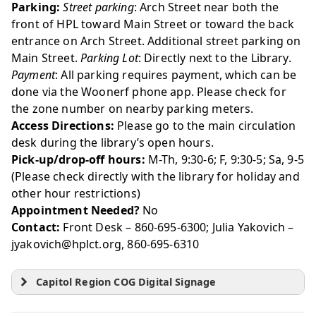
Parking:
Street parking
: Arch Street near both the
front of HPL toward Main Street or toward the back
entrance on Arch Street. Additional street parking on
Main Street.
Parking Lot
: Directly next to the Library.
Payment
: All parking requires payment, which can be
done via the Woonerf phone app. Please check for
the zone number on nearby parking meters.
Access Directions:
Please go to the main circulation
desk during the library’s open hours.
Pick-up/drop-off hours:
M-Th, 9:30-6; F, 9:30-5; Sa, 9-5
(Please check directly with the library for holiday and
other hour restrictions)
Appointment Needed?
No
Contact:
Front Desk – 860-695-6300; Julia Yakovich –
jyakovich@hplct.org, 860-695-6310
Capitol Region COG Digital Signage