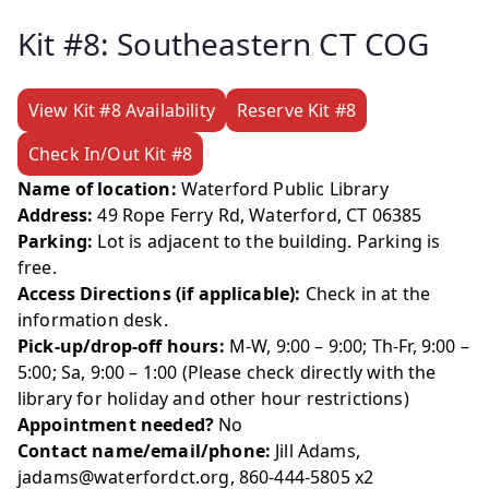
Kit #8: Southeastern CT COG
View Kit #8 Availability
Reserve Kit #8
Check In/Out Kit #8
Name of location:
Waterford Public Library
Address:
49 Rope Ferry Rd, Waterford, CT 06385
Parking:
Lot is adjacent to the building. Parking is
free.
Access Directions (if applicable):
Check in at the
information desk.
Pick-up/drop-off hours:
M-W, 9:00 – 9:00; Th-Fr, 9:00 –
5:00; Sa, 9:00 – 1:00 (Please check directly with the
library for holiday and other hour restrictions)
Appointment needed?
No
Contact name/email/phone:
Jill Adams,
jadams@waterfordct.org, 860-444-5805 x2