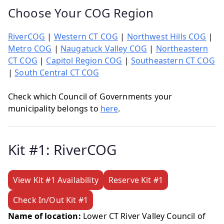
Choose Your COG Region
RiverCOG
|
Western CT COG
|
Northwest Hills COG
|
Metro COG
|
Naugatuck Valley COG
|
Northeastern
CT COG
|
Capitol Region COG
|
Southeastern CT COG
|
South Central CT COG
Check which Council of Governments your
municipality belongs to
here
.
Kit #1: RiverCOG
View Kit #1 Availability
Reserve Kit #1
Check In/Out Kit #1
Name of location:
Lower CT River Valley Council of