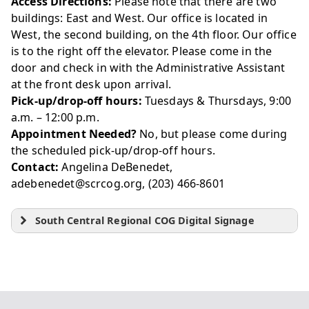
Access Directions:
Please note that there are two
buildings: East and West. Our office is located in
West, the second building, on the 4th floor. Our office
is to the right off the elevator. Please come in the
door and check in with the Administrative Assistant
at the front desk upon arrival.
Pick-up/drop-off hours:
Tuesdays & Thursdays, 9:00
a.m. – 12:00 p.m.
Appointment Needed?
No, but please come during
the scheduled pick-up/drop-off hours.
Contact:
Angelina DeBenedet,
adebenedet@scrcog.org, (203) 466-8601
South Central Regional COG Digital Signage