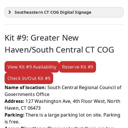
Southeastern CT COG Digital Signage
Kit #9: Greater New
Haven/South Central CT COG
View Kit #9 Availability
Reserve Kit #9
Check In/Out Kit #9
Name of location:
South Central Regional Council of
Governments Office
Address:
127 Washington Ave, 4th Floor West, North
Haven, CT 06473
Parking:
There is a large parking lot on site. Parking
is free.