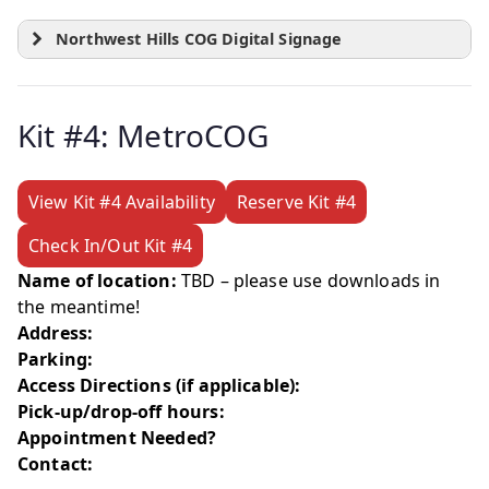
Northwest Hills COG Digital Signage
Kit #4: MetroCOG
View Kit #4 Availability
Reserve Kit #4
Check In/Out Kit #4
Name of location:
TBD – please use downloads in
the meantime!
Address:
Parking:
Access Directions (if applicable):
Pick-up/drop-off hours:
Appointment Needed?
Contact: