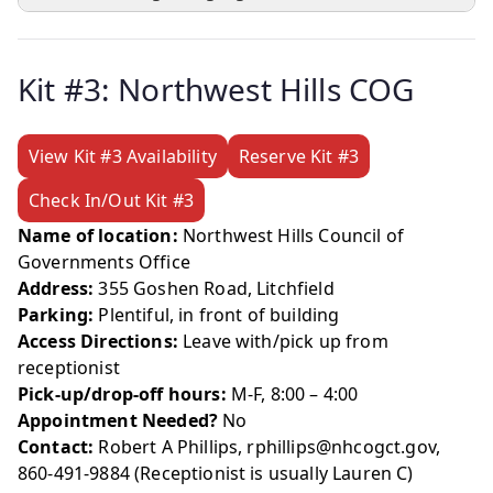
Kit #3: Northwest Hills COG
View Kit #3 Availability
Reserve Kit #3
Check In/Out Kit #3
Name of location:
Northwest Hills Council of
Governments Office
Address:
355 Goshen Road, Litchfield
Parking:
Plentiful, in front of building
Access Directions:
Leave with/pick up from
receptionist
Pick-up/drop-off hours:
M-F, 8:00 – 4:00
Appointment Needed?
No
Contact:
Robert A Phillips, rphillips@nhcogct.gov,
860-491-9884 (Receptionist is usually Lauren C)