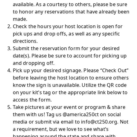
available. As a courtesy to others, please be sure
to honor any reservations that have already been
made.
Check the hours your host location is open for
pick ups and drop offs, as well as any specific
directions.
Submit the reservation form for your desired
date(s). Please be sure to account for picking up
and dropping off.
Pick up your desired signage. Please “Check Out”
before leaving the host location to ensure others
know the sign is unavailable. Utilize the QR code
on your kit’s tag or the appropriate link below to
access the form.
Take pictures at your event or program & share
them with us! Tag us @america250ct on social
media or submit via email to info@ct250.org. Not
a requirement, but we love to see what’s
happening around the state and share with