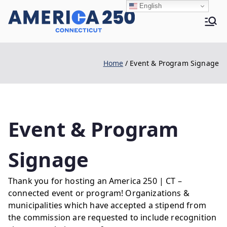
Skip
English
to
Ame
content
Home
Event & Program Signage
rica
250 |
Event & Program
Signage
CT
Thank you for hosting an America 250 | CT –
connected event or program! Organizations &
municipalities which have accepted a stipend from
the commission are requested to include recognition