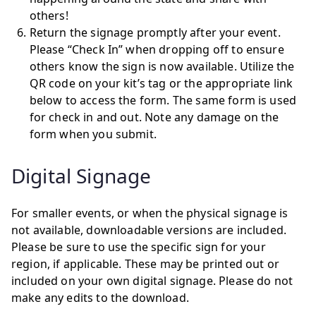
others!
Return the signage promptly after your event.
Please “Check In” when dropping off to ensure
others know the sign is now available. Utilize the
QR code on your kit’s tag or the appropriate link
below to access the form. The same form is used
for check in and out. Note any damage on the
form when you submit.
Digital Signage
For smaller events, or when the physical signage is
not available, downloadable versions are included.
Please be sure to use the specific sign for your
region, if applicable. These may be printed out or
included on your own digital signage. Please do not
make any edits to the download.