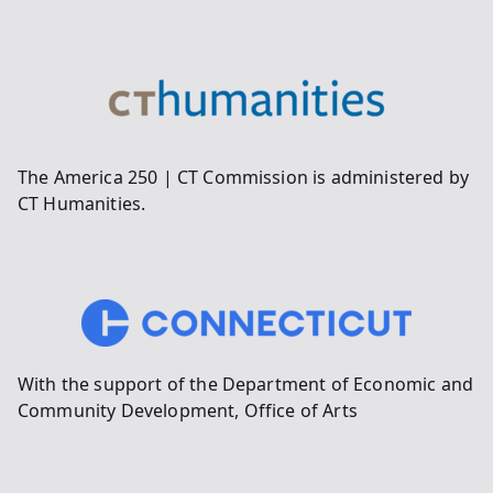
The America 250 | CT Commission is administered by
CT Humanities.
With the support of the Department of Economic and
Community Development, Office of Arts