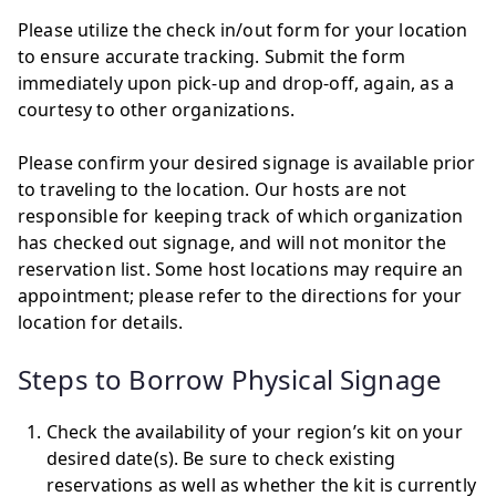
Please utilize the check in/out form for your location
to ensure accurate tracking. Submit the form
immediately upon pick-up and drop-off, again, as a
courtesy to other organizations.
Please confirm your desired signage is available prior
to traveling to the location. Our hosts are not
responsible for keeping track of which organization
has checked out signage, and will not monitor the
reservation list. Some host locations may require an
appointment; please refer to the directions for your
location for details.
Steps to Borrow Physical Signage
Check the availability of your region’s kit on your
desired date(s). Be sure to check existing
reservations as well as whether the kit is currently