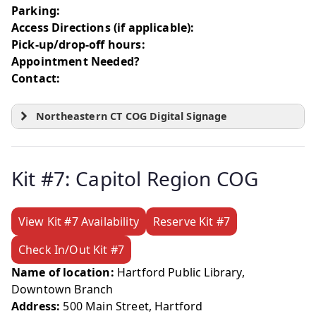
Parking:
Access Directions (if applicable):
Pick-up/drop-off hours:
Appointment Needed?
Contact:
Northeastern CT COG Digital Signage
Kit #7: Capitol Region COG
View Kit #7 Availability
Reserve Kit #7
Check In/Out Kit #7
Name of location:
Hartford Public Library,
Downtown Branch
Address:
500 Main Street, Hartford