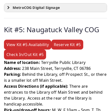
MetroCOG Digital Signage
Kit #5: Naugatuck Valley COG
View Kit #5 Availability
Reserve Kit #5
Check In/Out Kit #5
Name of location:
Terryville Public Library
Address:
238 Main Street, Terryville, CT 06786
Parking:
Behind the Library, off Prospect St., or there
is a smaller lot off Main Street.
Access Directions (if applicable):
There are
entrances to the Library off Main Street and behind
the Library. Access at the rear of the library is
handicap accessible.
Pick-up/drop-off hours:
M, W, F 10am – 5pm T, Th