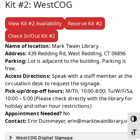
Kit #2: WestCOG
View Kit #2 Availability
Reserve Kit #2
Check In/Out Kit #2
Name of location:
Mark Twain Library
Address:
439 Redding Rd, West Redding, CT 06896
Parking:
Lot is adjacent to the building. Parking is
free.
Access Directions:
Speak with a staff member at the
circulation desk to request the signage.
Pick-up/drop-off hours:
M/Th, 10:00-8:00; Tu/W/F/Sa,
10:00 – 5:00 (Please check directly with the library for
holiday and other hour restrictions)
Appointment Needed?
No
Toggl
Contact:
Erin Dummeyer, erin@marktwainlibrary.org
Toggl
WestCOG Digital Signage