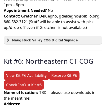
1pm – 8pm
Appointment Needed?
No
Contact:
Gretchen DelCegno, gdelcegno@biblio.org,
860-582-3121 (Staff will be able to assist with pick
up/drop-off even if Gretchen is not available.)
Naugatuck Valley COG Digital Signage
Kit #6: Northeastern CT COG
View Kit #6 Availability
Reserve Kit #6
Check In/Out Kit #6
Name of location:
TBD – please use downloads in
the meantime!
Address: