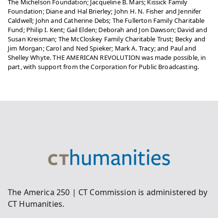
The Michelson Foundation; Jacqueline B. Mars; Kissick Family
Foundation; Diane and Hal Brierley; John H. N. Fisher and Jennifer
Caldwell; John and Catherine Debs; The Fullerton Family Charitable
Fund; Philip I. Kent; Gail Elden; Deborah and Jon Dawson; David and
Susan Kreisman; The McCloskey Family Charitable Trust; Becky and
Jim Morgan; Carol and Ned Spieker; Mark A. Tracy; and Paul and
Shelley Whyte. THE AMERICAN REVOLUTION was made possible, in
part, with support from the Corporation for Public Broadcasting.
The America 250 | CT Commission is administered by
CT Humanities.