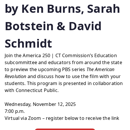
by Ken Burns, Sarah
Botstein & David
Schmidt
Join the America 250 | CT Commission’s Education
subcommittee and educators from around the state
to preview the upcoming PBS series
The American
Revolution
and discuss how to use the film with your
students. This program is presented in collaboration
with Connecticut Public.
Wednesday, November 12, 2025
7:00 p.m.
Virtual via Zoom – register below to receive the link