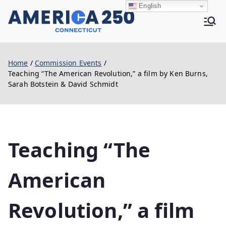
Skip
English
to
Ame
content
Home
Commission Events
rica
Teaching “The American Revolution,” a film by Ken Burns,
Sarah Botstein & David Schmidt
250 |
Teaching “The
CT
American
Revolution,” a film