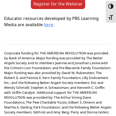
Register for the Webinar
Toggl
Educator resources developed by PBS Learning
Toggl
Media are available
here
.
Corporate funding for THE AMERICAN REVOLUTION was provided
by Bank of America. Major funding was provided by The Better
Angels Society and its members Jeannie and Jonathan Lavine with
the Crimson Lion Foundation; and the Blavatnik Family Foundation.
Major funding was also provided by David M. Rubenstein; The
Robert D. and Patricia E. Kern Family Foundation; Lilly Endowment
Inc.; and the following Better Angels Society members: Eric and
Wendy Schmidt; Stephen A. Schwarzman; and Kenneth C. Griffin
with Griffin Catalyst. Additional support for THE AMERICAN
REVOLUTION was provided by: The Arthur Vining Davis
Foundations; The Pew Charitable Trusts; Gilbert S. Omenn and
Martha A. Darling; Park Foundation; and the following Better Angels
Society members: Gilchrist and Amy Berg; Perry and Donna Golkin;