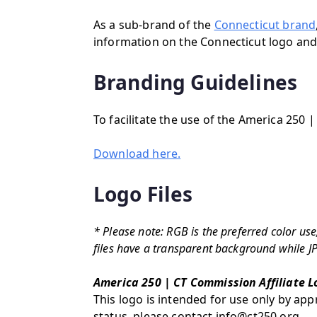
As a sub-brand of the
Connecticut brand
information on the Connecticut logo and/
Branding Guidelines
To facilitate the use of the America 250 
Download here.
Logo Files
* Please note: RGB is the preferred color u
files have a transparent background while J
America 250 | CT Commission Affiliate L
This logo is intended for use only by appr
status, please contact info@ct250.org.