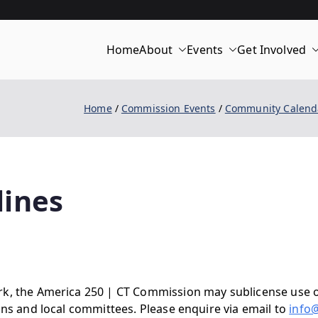
Home
About
Events
Get Involved
merica 250 | C
Home
Commission Events
Community Calend
lines
rk, the America 250 | CT Commission may sublicense use o
ons and local committees. Please enquire via email to
info