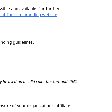
sible and available. For further
e of Tourism branding website
.
anding guidelines.
ly be used on a solid color background. PNG
nsure of your organization’s affiliate