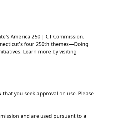
state’s America 250 | CT Commission.
Connecticut’s four 250th themes—Doing
itiatives. Learn more by visiting
 that you seek approval on use. Please
mmission and are used pursuant to a