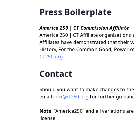
Press Boilerplate
America 250 | CT Commission Affiliate
America 250 | CT Affiliate organizations 
Affiliates have demonstrated that their 
History, For the Common Good, Power of Pl
CT250.org
.
Contact
Should you want to make changes to the 
email
info@ct250.org
for further guidanc
Note
: “America250” and all variations 
license.