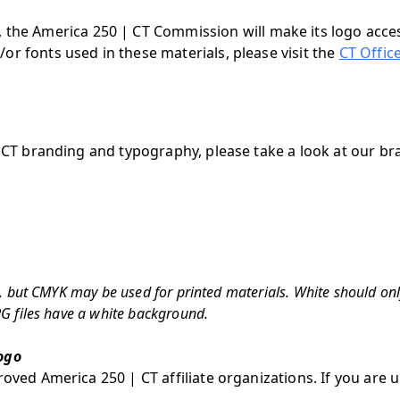
, the America 250 | CT Commission will make its logo acces
or fonts used in these materials, please visit the
CT Offic
| CT branding and typography, please take a look at our br
se, but CMYK may be used for printed materials. White should on
PG files have a white background.
ogo
oved America 250 | CT affiliate organizations. If you are u