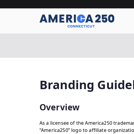
Skip
to
content
A
Branding Guide
Overview
As a licensee of the America250 tradema
“America250” logo to affiliate organizati