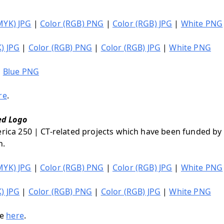
MYK) JPG
|
Color (RGB) PNG
|
Color (RGB) JPG
|
White PNG
) JPG
|
Color (RGB) PNG
|
Color (RGB) JPG
|
White PNG
|
Blue PNG
re
.
ed Logo
erica 250 | CT-related projects which have been funded by
n.
MYK) JPG
|
Color (RGB) PNG
|
Color (RGB) JPG
|
White PNG
) JPG
|
Color (RGB) PNG
|
Color (RGB) JPG
|
White PNG
le
here
.