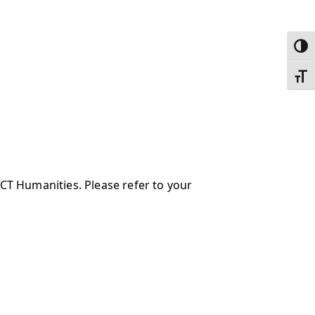
Toggl
Toggl
 CT Humanities. Please refer to your