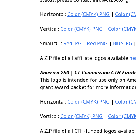
Horizontal:
Color (CMYK) PNG
|
Color (C
Vertical:
Color (CMYK) PNG
|
Color (CMYK
Small “C”:
Red JPG
|
Red PNG
|
Blue JPG
A ZIP file of all affiliate logos available
he
America 250 | CT Commission CTH-Fund
This logo is intended for use only on Am
grant award packet for more informatio
Horizontal:
Color (CMYK) PNG
|
Color (C
Vertical:
Color (CMYK) PNG
|
Color (CMYK
A ZIP file of all CTH-funded logos availab