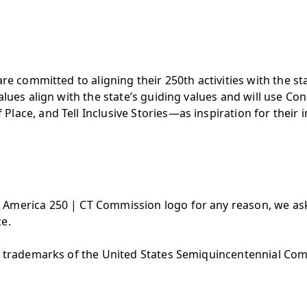
are committed to aligning their 250th activities with the 
values align with the state’s guiding values and will use 
ace, and Tell Inclusive Stories—as inspiration for their in
America 250 | CT Commission logo for any reason, we ask
e.
are trademarks of the United States Semiquincentennial Co