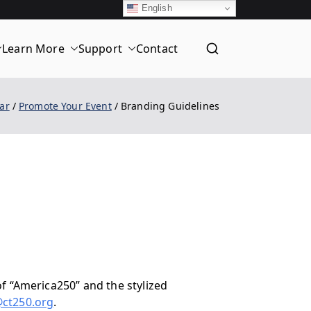
English
Learn More
Support
Contact
T
ar
Promote Your Event
Branding Guidelines
f “America250” and the stylized
@ct250.org
.